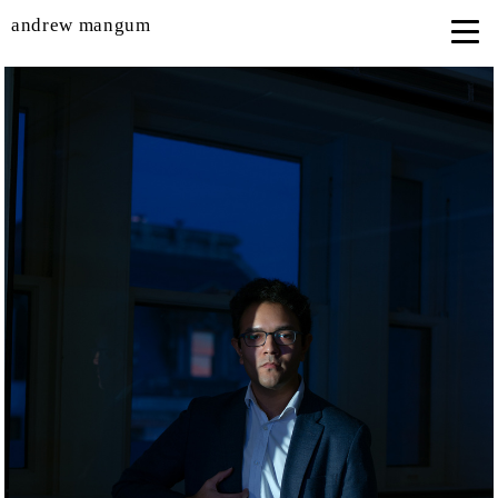
andrew mangum