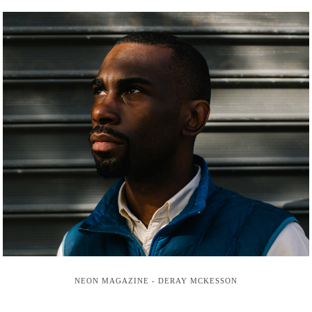
NEON MAGAZINE - DERAY MCKESSON