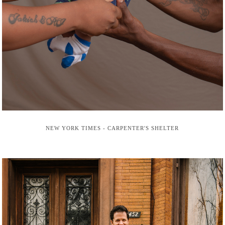
NEW YORK TIMES - CARPENTER'S SHELTER