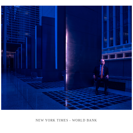
NEW YORK TIMES - WORLD BANK