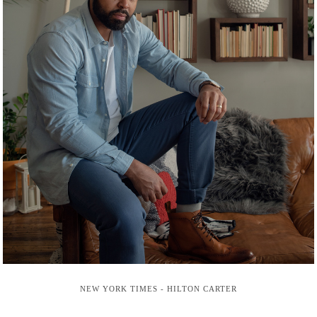
NEW YORK TIMES - HILTON CARTER