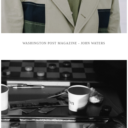
WASHINGTON POST MAGAZINE - JOHN WATERS