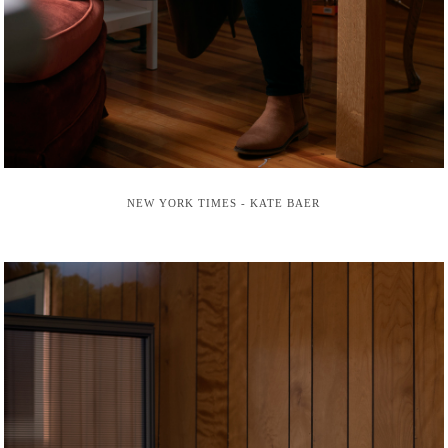
NEW YORK TIMES - KATE BAER