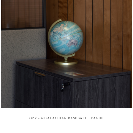
OZY - APPALACHIAN BASEBALL LEAGUE