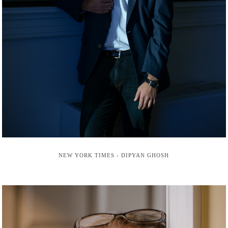
NEW YORK TIMES - DIPYAN GHOSH