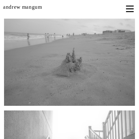
andrew mangum