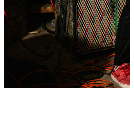
Portrait of Ed Schrader and Devlin Rice, members of
the band, Ed Schrader's Music Beat, a post-punk
band in Baltimore, Maryland.
Written by Ian Roebuck