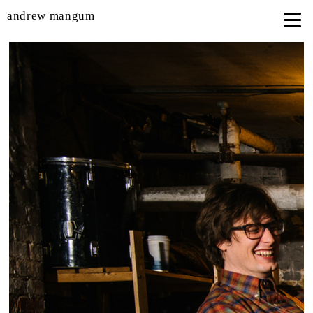
andrew mangum