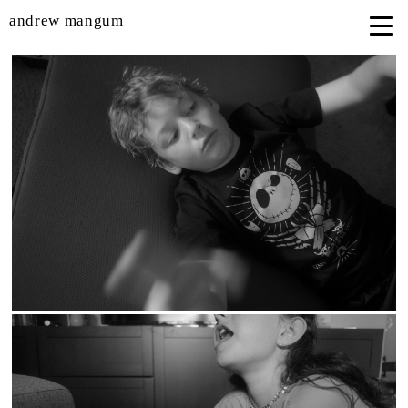
andrew mangum