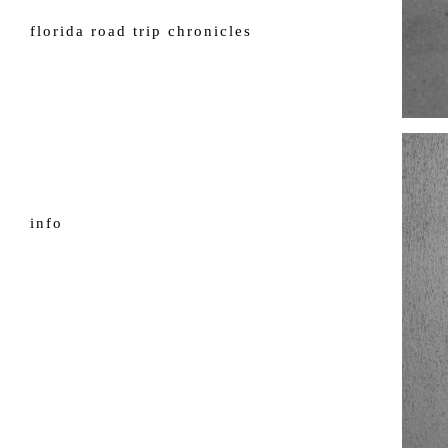
florida road trip chronicles
info