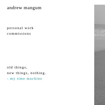
andrew mangum
personal work
commissions
old things,
new things, nothing.
- my time machine